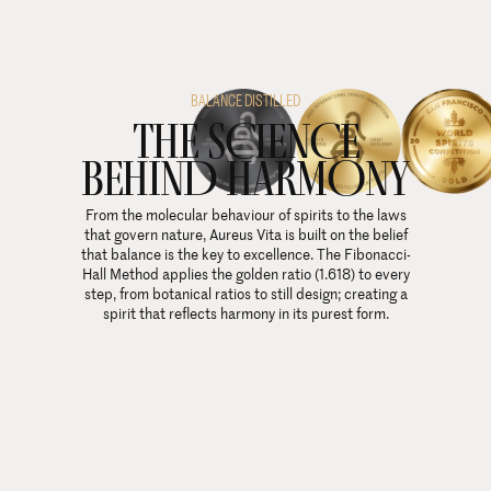
BALANCE DISTILLED
THE SCIENCE
BEHIND HARMONY
From the molecular behaviour of spirits to the laws
that govern nature, Aureus Vita is built on the belief
that balance is the key to excellence. The Fibonacci-
Hall Method applies the golden ratio (1.618) to every
step, from botanical ratios to still design; creating a
spirit that reflects harmony in its purest form.