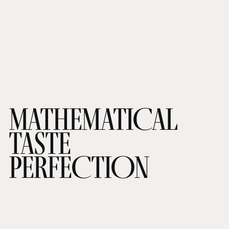
MATHEMATICAL
TASTE
PERFECTION