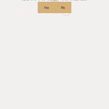
Yes
No
MENU